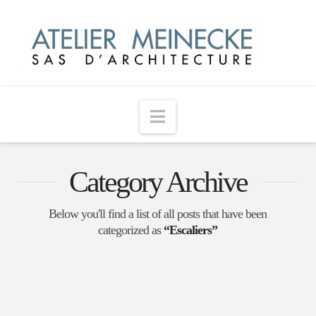
Navigation
Category Archive
Below you'll find a list of all posts that have been
categorized as
“Escaliers”