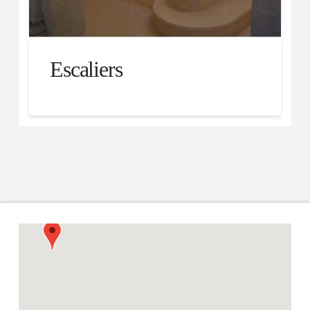
Escaliers