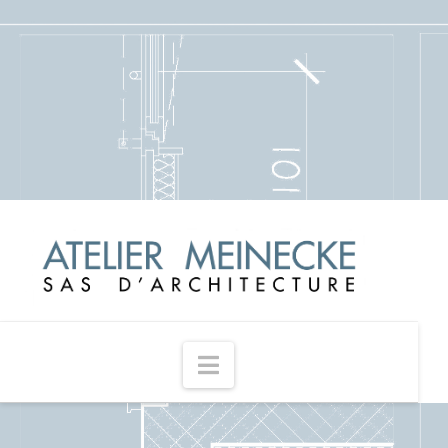
Navigation