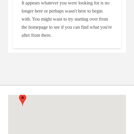
It appears whatever you were looking for is no
longer here or perhaps wasn't here to begin
with. You might want to try starting over from
the homepage to see if you can find what you're
after from there.