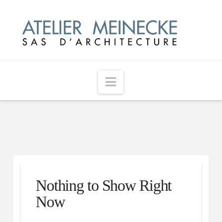
Navigation
Nothing to Show Right
Now